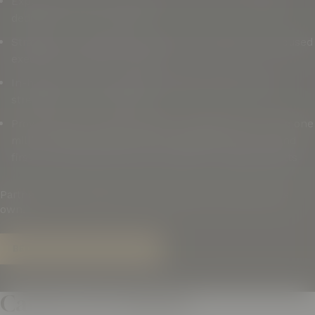
Experienced Sales Department and a Brand Manager
dedicated to your products
Strategic, on-going planning with clear goals and focused
execution for proven results
In-house full service graphic design department to
strengthen your presence
Proven ability to build brands, including first to move one
million cases of Mike’s Hard Lemonade in the U.S. and
first to sell 100,000 cases of Surfside in Massachusetts
Partner with a distributor that treats your brand like its
own.
BECOME A SUPPLIER PARTNER
Careers at Colonial